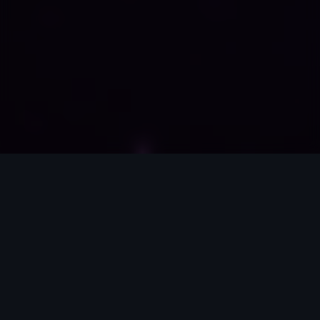
Enterprise Infrastructure
Scalable Ecosystem Architecture Subtext: We design