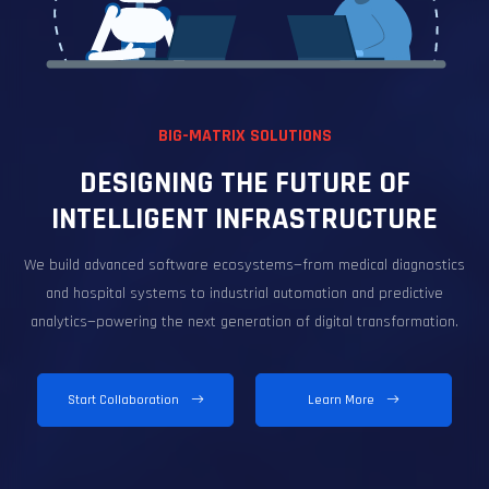
BIG-MATRIX SOLUTIONS
DESIGNING THE FUTURE OF
INTELLIGENT INFRASTRUCTURE
We build advanced software ecosystems—from medical diagnostics
and hospital systems to industrial automation and predictive
analytics—powering the next generation of digital transformation.
Start Collaboration
Learn More